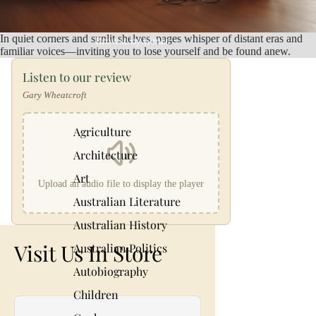
In quiet corners and sunlit shelves, pages whisper of distant eras and
Browse by Genre
familiar voices—inviting you to lose yourself and be found anew.
Listen to our review
Gary Wheatcroft
Agriculture
Architecture
Art
Upload an audio file to display the player
Australian Literature
Australian History
Visit Us In Store
Australian Politics
Autobiography
Children