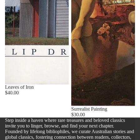
Leaves of Iron
$40.00
Surrealist Painting
$30.00
Step inside a haven where rare treasures and beloved classics
invite you to linger, browse, and find your next chapter.
Founded by lifelong bibliophiles, we curate Australian stories and
global classics, fostering connection between readers, collectors,