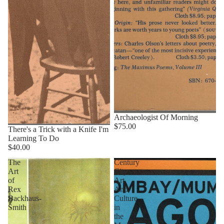
Archaeologist Of Morning
$75.00
There's a Trick with a Knife I'm
Learning To Do
$40.00
The
Century
Art
City
of
Art
Rex
And
Backhaus-
Culture
Smith
in
the