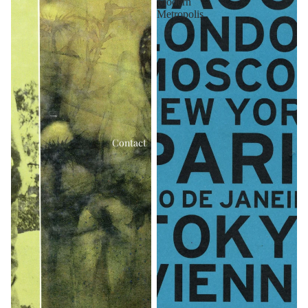
Modern
Metropolis
Contact