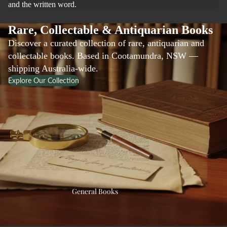
and the written word.
Rare, Collectable & Antiquarian Books
Discover a curated collection of rare, antiquarian and
collectable books. Based in Cootamundra, NSW —
shipping Australia-wide.
Explore Our Collection
General Books