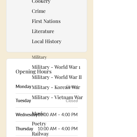
Cookery
Crime
First Nations
Literature
Local History
Military
Military - World War 1
Opening Hours
Military - World War II
Military - Korean War
Monday
Closed
Military - Vietnam War
Tuesday
Closed
Music
Wednesday
10:00 AM – 4:00 PM
Poetry
Thursday
10:00 AM – 4:00 PM
Railway