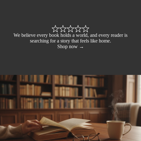
We believe every book holds a world, and every reader is
searching for a story that feels like home.
Shop now →