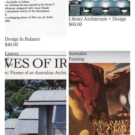
Library Architecture + Design
$60.00
Design In Balance
$40.00
Leaves
Surrealist
of
Painting
Iron
Rare & Collectible