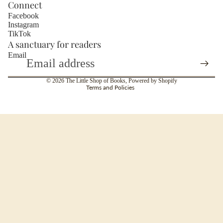
Connect
Facebook
Instagram
TikTok
A sanctuary for readers
About
Email
Privacy policy
© 2026
The Little Shop of Books
,
Powered by Shopify
Terms and Policies