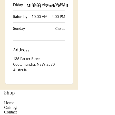
Friday
10:00 AM – 4:00 PM
Military - World War II
Saturday
10:00 AM – 4:00 PM
Sunday
Closed
Address
136 Parker Street
Cootamundra, NSW 2590
Australia
Shop
Home
Catalog
Contact