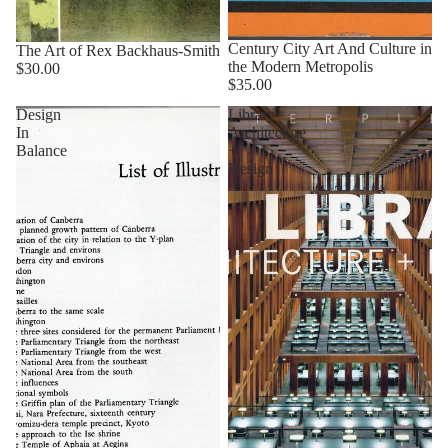
Century City Art And Culture in
The Art of Rex Backhaus-Smith
the Modern Metropolis
$30.00
$35.00
Design
Library
In
Architecture
Balance
+
Design