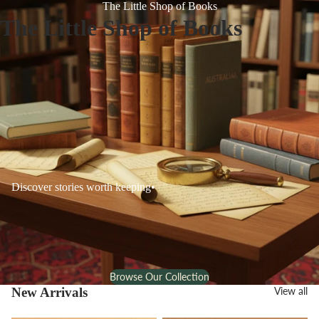
The Little Shop of Books
The Little Shop of Books
Discover stories worth keeping
•
Browse Our Collection
New Arrivals
View all